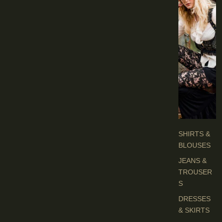
I
E
S
C
L
O
T
H
E
S
SHIRTS &
BLOUSES
JEANS &
TROUSER
S
DRESSES
& SKIRTS