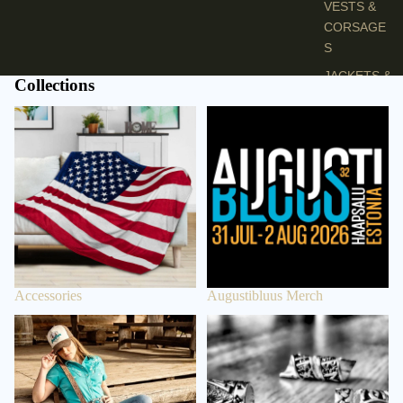
VESTS &
CORSAGE
S
JACKETS &
Collections
COATS
Accessories
Augustibluus Merch
PONCHOS
JEW
ELR
Y
RINGS
PENDANTS
Accessories
Augustibluus Merch
NECKLACE
S
Bags
Beard Beads
EARRINGS
BRACELET
S