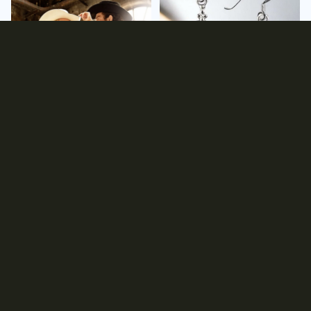
Clothing
Earrings
Gift Ideas
Hats
Gift Ideas
Hats