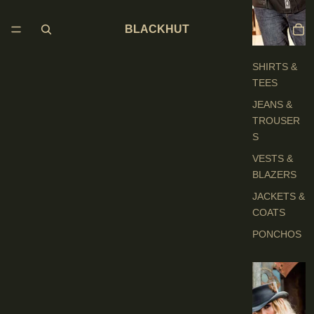
H
E
BLACKHUT
S
SHIRTS &
TEES
JEANS &
TROUSER
S
VESTS &
BLAZERS
JACKETS &
COATS
PONCHOS
L
A
D