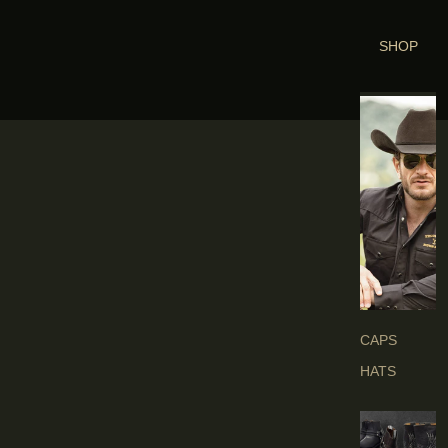
SHOP
H
E
A
D
G
E
A
R
S
CAPS
HATS
B