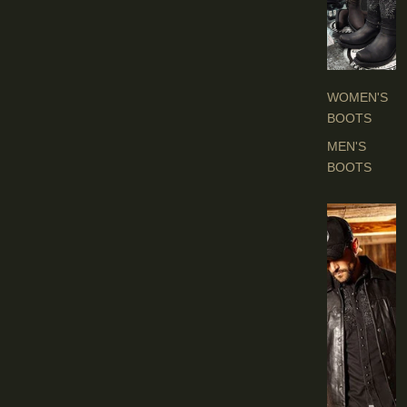
O
O
T
S
WOMEN'S
BOOTS
MEN'S
BOOTS
E
N
'
S
C
L
O
T