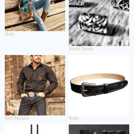
BEARD
BEADS
BOLO TIE
Bags
ACCE
SSOR
Beard Beads
IES
Belt Buckles
Belts
WALLETS
& BELT
CHAINS
BAGS &
BACKPACK
S
CLOCKS &
WATCHES
Belt Buckles
Belts
BELTS &
Bolo Tie
Boots
BRACES