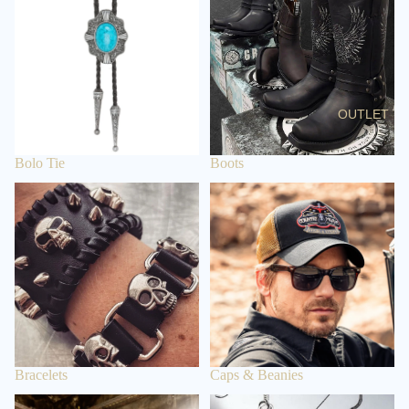
BELT
BUCKLES
GIFT
IDEAS &
OUTLET
ETC
P
Bolo Tie
Boots
O
Bracelets
Caps & Beanies
N
C
H
O
S
Bracelets
Caps & Beanies
Clothing
Earrings