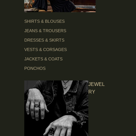
SHIRTS & BLOUSES
JEANS & TROUSERS
DRESSES & SKIRTS
VESTS & CORSAGES
JACKETS & COATS
PONCHOS
JEWEL
RY