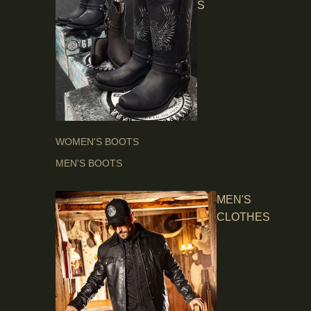
S
WOMEN'S BOOTS
MEN'S BOOTS
MEN'S
CLOTHES