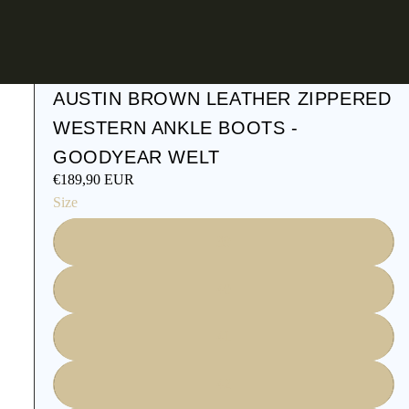
AUSTIN BROWN LEATHER ZIPPERED
WESTERN ANKLE BOOTS -
GOODYEAR WELT
€189,90 EUR
Size
39
40
41
42