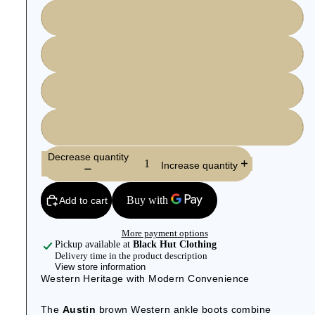
43
44
45
46
Decrease quantity
Increase quantity
Add to cart
More payment options
Pickup available at
Black Hut Clothing
Delivery time in the product description
View store information
Western Heritage with Modern Convenience
The
Austin
brown Western ankle boots combine