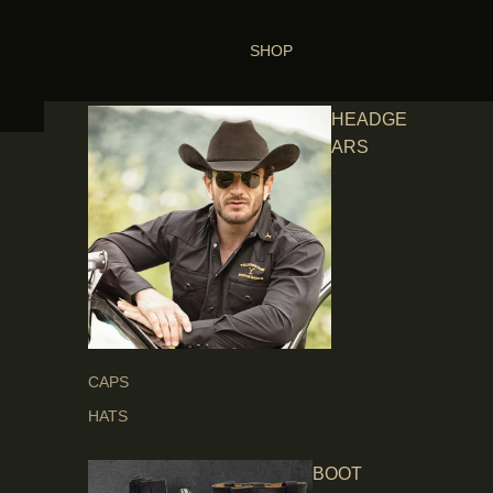
SHOP
HEADGE
ARS
CAPS
HATS
BOOT