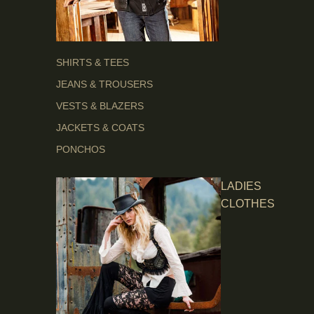
SHIRTS & TEES
JEANS & TROUSERS
VESTS & BLAZERS
JACKETS & COATS
PONCHOS
LADIES
CLOTHES