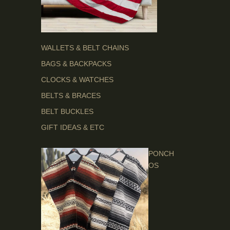
WALLETS & BELT CHAINS
BAGS & BACKPACKS
CLOCKS & WATCHES
BELTS & BRACES
BELT BUCKLES
GIFT IDEAS & ETC
PONCH
OS