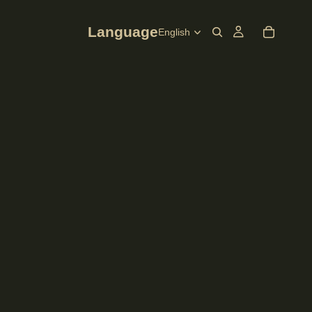
Language