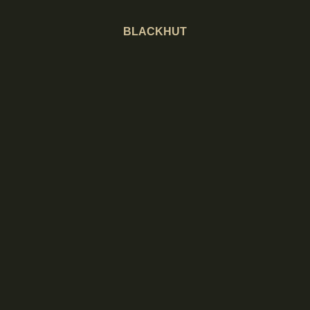
BLACKHUT