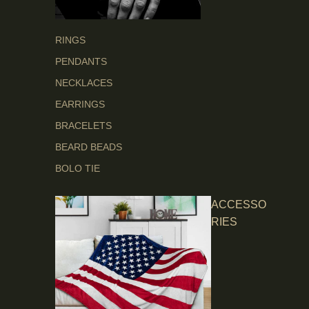
RINGS
PENDANTS
NECKLACES
EARRINGS
BRACELETS
BEARD BEADS
BOLO TIE
ACCESSO
RIES