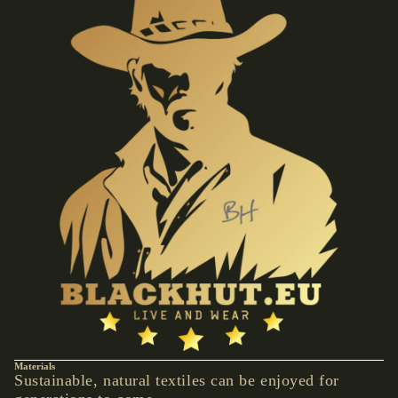
VESTS &
CORSAGE
S
JACKETS &
COATS
PONCHOS
JEW
ELR
Y
RINGS
PENDANTS
NECKLACE
S
EARRINGS
Materials
BRACELET
Sustainable, natural textiles can be enjoyed for
S