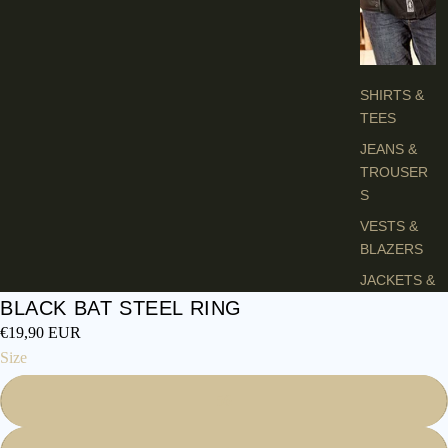
H
E
S
SHIRTS &
TEES
JEANS &
TROUSER
S
VESTS &
BLAZERS
JACKETS &
COATS
BLACK BAT STEEL RING
€19,90 EUR
PONCHOS
Size
L
56
A
D