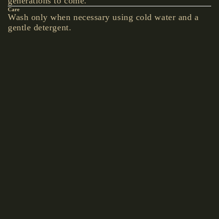
generations to come.
Care
BEARD
Wash only when necessary using cold water and a
BEADS
gentle detergent.
Details
BOLO TIE
Hand-picked accents give this piece an understated
unique look.
YOU MAY ALSO LIKE
ACCE
€19,90 EUR
SSOR
Shop by collection
IES
Accessories
Hats
WALLETS
& BELT
CHAINS
BAGS &
BACKPACK
S
CLOCKS &
WATCHES
BELTS &
BRACES