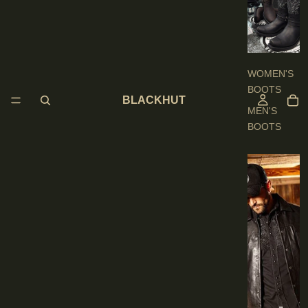
O
O
T
S
WOMEN'S
BOOTS
BLACKHUT
MEN'S
BOOTS
E
N
'
S
C
L
O
T