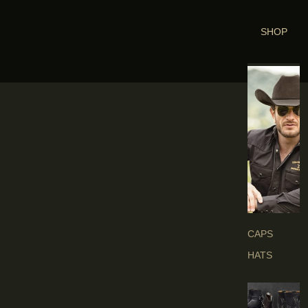
SHOP
H
E
A
D
G
E
A
R
S
CAPS
HATS
B