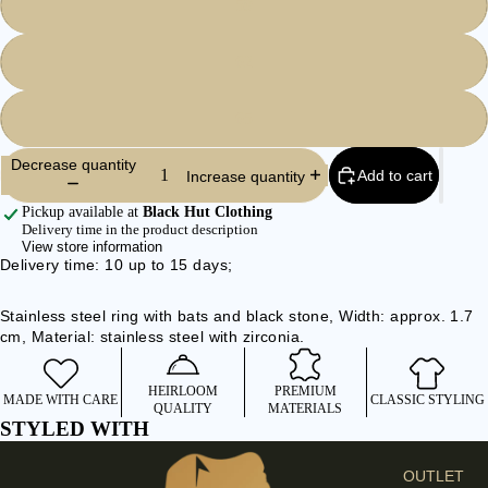
59
I
E
62
S
C
65
L
O
Decrease quantity
Add to cart
Increase quantity
T
H
Pickup available at
Black Hut Clothing
Delivery time in the product description
E
View store information
S
Delivery time: 10 up to 15 days;
SHIRTS &
Stainless steel ring with bats and black stone, Width: approx. 1.7
BLOUSES
cm, Material: stainless steel with zirconia.
JEANS &
TROUSER
HEIRLOOM
PREMIUM
MADE WITH CARE
CLASSIC STYLING
S
QUALITY
MATERIALS
STYLED WITH
DRESSES
& SKIRTS
OUTLET