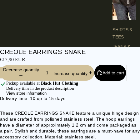
H
E
S
SHIRTS &
TEES
JEANS &
CREOLE EARRINGS SNAKE
TROUSER
€17,90 EUR
S
Decrease quantity
VESTS &
Add to cart
Increase quantity
BLAZERS
Pickup available at
Black Hut Clothing
JACKETS &
Delivery time in the product description
View store information
COATS
Delivery time: 10 up to 15 days
PONCHOS
These CREOLE EARRINGS SNAKE feature a unique hinge design
and are crafted from polished stainless steel. The hoop earrings
L
have a diameter of approximately 1.2 cm and come packaged as
A
a pair. Stylish and durable, these earrings are a must-have for any
D
accessory collection. Material: stainless steel.