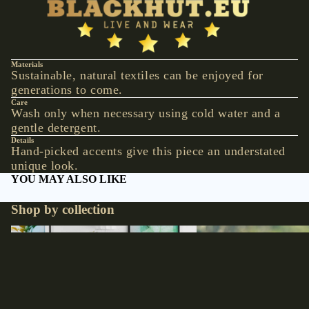
VESTS &
CORSAGE
S
JACKETS &
Materials
Sustainable, natural textiles can be enjoyed for
COATS
generations to come.
PONCHOS
Care
Wash only when necessary using cold water and a
gentle detergent.
JEW
Details
ELR
Hand-picked accents give this piece an understated
unique look.
Y
YOU MAY ALSO LIKE
RINGS
Shop by collection
PENDANTS
NECKLACE
Accessories
Hats
S
EARRINGS
€17,90 EUR
BRACELET
S