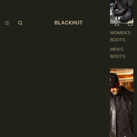
O
O
T
BLACKHUT
S
WOMEN'S
BOOTS
MEN'S
BOOTS
E
N
'
S
C
L
O
T