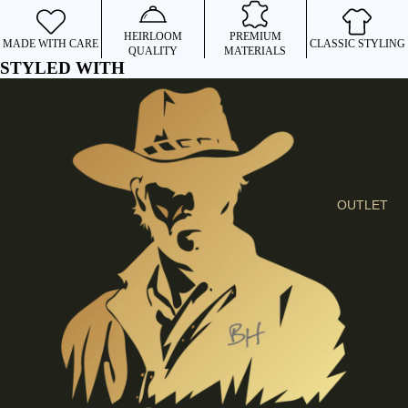
I
E
HEIRLOOM
PREMIUM
MADE WITH CARE
CLASSIC STYLING
QUALITY
MATERIALS
S
STYLED WITH
C
L
O
T
H
E
OUTLET
S
SHIRTS &
BLOUSES
JEANS &
TROUSER
S
DRESSES
& SKIRTS