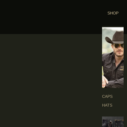
SHOP
H
E
A
D
G
E
A
R
S
CAPS
HATS
B