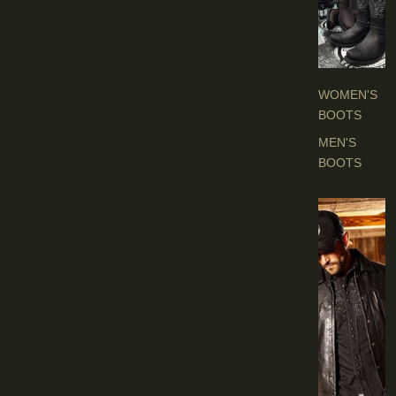
O
O
T
S
WOMEN'S
BOOTS
MEN'S
BOOTS
E
N
'
S
C
L
O
T