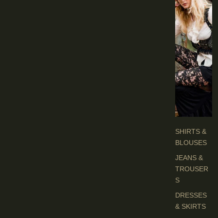
I
E
S
C
L
O
T
H
E
S
SHIRTS &
BLOUSES
JEANS &
TROUSER
S
DRESSES
& SKIRTS