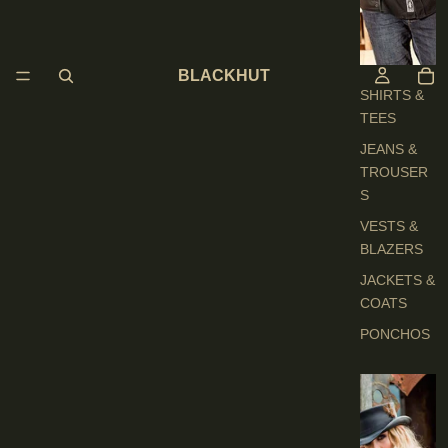
H
E
S
BLACKHUT
SHIRTS &
TEES
JEANS &
TROUSER
S
VESTS &
BLAZERS
JACKETS &
COATS
PONCHOS
L
A
D