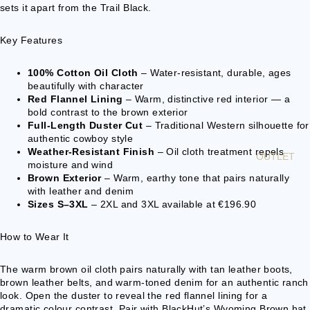
sets it apart from the Trail Black.
BELT
BUCKLES
Key Features
GIFT
IDEAS &
100% Cotton Oil Cloth
– Water-resistant, durable, ages
beautifully with character
ETC
Red Flannel Lining
– Warm, distinctive red interior — a
bold contrast to the brown exterior
P
Full-Length Duster Cut
– Traditional Western silhouette for
authentic cowboy style
O
Weather-Resistant Finish
– Oil cloth treatment repels
N
OUTLET
moisture and wind
C
Brown Exterior
– Warm, earthy tone that pairs naturally
H
with leather and denim
O
Sizes S–3XL
– 2XL and 3XL available at €196.90
S
How to Wear It
The warm brown oil cloth pairs naturally with tan leather boots,
brown leather belts, and warm-toned denim for an authentic ranch
look. Open the duster to reveal the red flannel lining for a
dramatic colour contrast. Pair with BlackHut’s Wyoming Brown hat