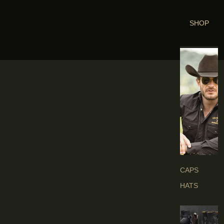
SHOP
H
E
A
D
G
E
A
R
S
CAPS
HATS
B