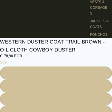
VESTS &
CORSAGE
S
JACKETS &
COATS
PONCHOS
WESTERN DUSTER COAT TRAIL BROWN -
JEW
OIL CLOTH COWBOY DUSTER
ELR
€178,90 EUR
Y
Size
RINGS
S
PENDANTS
NECKLACE
M
S
EARRINGS
L
BRACELET
S
XL