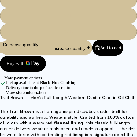
BEARD
BEADS
2XL
BOLO TIE
3XL
ACCE
Decrease quantity
Add to cart
SSOR
Increase quantity
IES
WALLETS
& BELT
More payment options
CHAINS
Pickup available at
Black Hut Clothing
Delivery time in the product description
BAGS &
View store information
BACKPACK
Trail Brown — Men’s Full-Length Western Duster Coat in Oil Cloth
S
The
Trail Brown
is a heritage-inspired cowboy duster built for
CLOCKS &
durability and authentic Western style. Crafted from
100% cotton
WATCHES
oil cloth
with a warm
red flannel lining
, this classic full-length
duster delivers weather resistance and timeless appeal — the rich
BELTS &
brown exterior with contrasting red lining is a signature detail that
BRACES