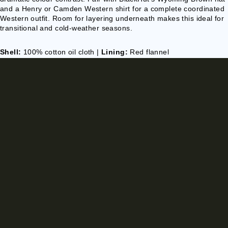
and a Henry or Camden Western shirt for a complete coordinated
Western outfit. Room for layering underneath makes this ideal for
transitional and cold-weather seasons.
Shell:
100% cotton oil cloth |
Lining:
Red flannel
Finish:
Water-resistant |
Cut:
Full-length duster
Colour:
Brown exterior, red lining
Care:
Spot clean exterior; professional cleaning recommended
Sizes:
S, M, L, XL — €178.90 | 2XL, 3XL — €196.90
€178,90 EUR
Ships EU-wide with tracking
🚚 Delivery: 10-15 days
HEIRLOOM
PREMIUM
MADE WITH CARE
CLASSIC STYLING
QUALITY
MATERIALS
STYLED WITH