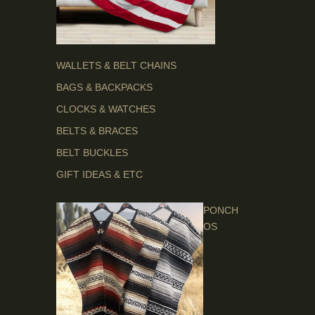
WALLETS & BELT CHAINS
BAGS & BACKPACKS
CLOCKS & WATCHES
BELTS & BRACES
BELT BUCKLES
GIFT IDEAS & ETC
PONCH
OS