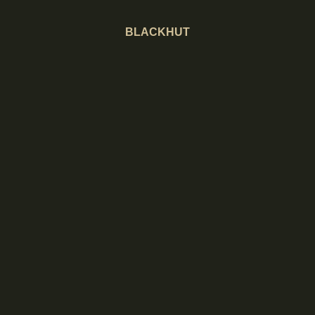
BLACKHUT