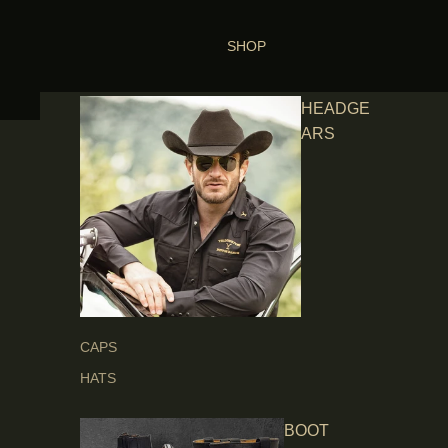
SHOP
HEADGE
ARS
CAPS
HATS
BOOT