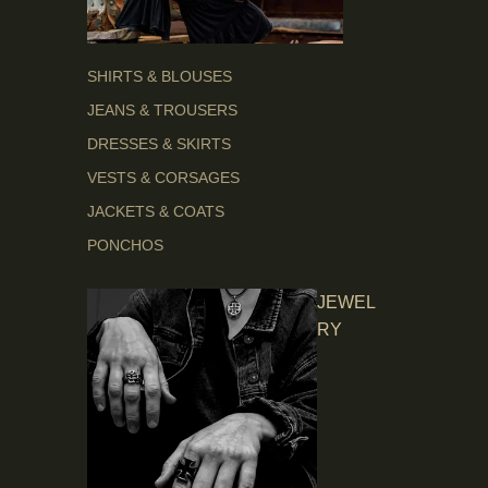
SHIRTS & BLOUSES
JEANS & TROUSERS
DRESSES & SKIRTS
VESTS & CORSAGES
JACKETS & COATS
PONCHOS
JEWEL
RY