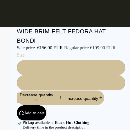
WIDE BRIM FELT FEDORA HAT
BONDI
Sale price
€156,90 EUR
Regular price
€199,90 EUR
Size
L
XL
Decrease quantity
Increase quantity
Add to cart
Pickup available at
Black Hut Clothing
Delivery time in the product description