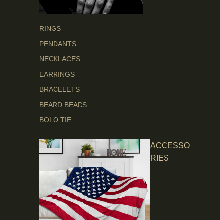
RINGS
PENDANTS
NECKLACES
EARRINGS
BRACELETS
BEARD BEADS
BOLO TIE
ACCESSO
RIES