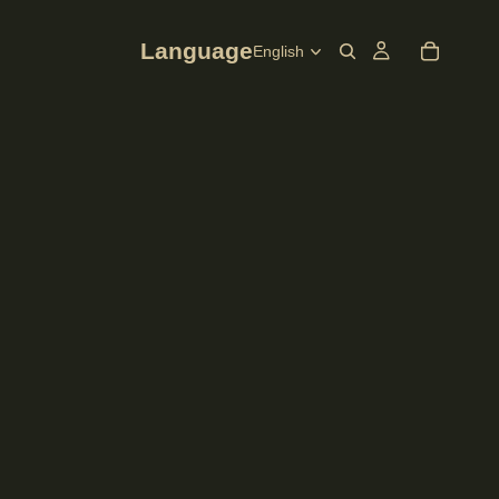
Language