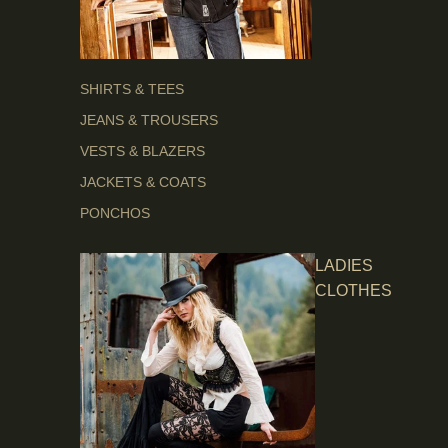
SHIRTS & TEES
JEANS & TROUSERS
VESTS & BLAZERS
JACKETS & COATS
PONCHOS
LADIES
CLOTHES