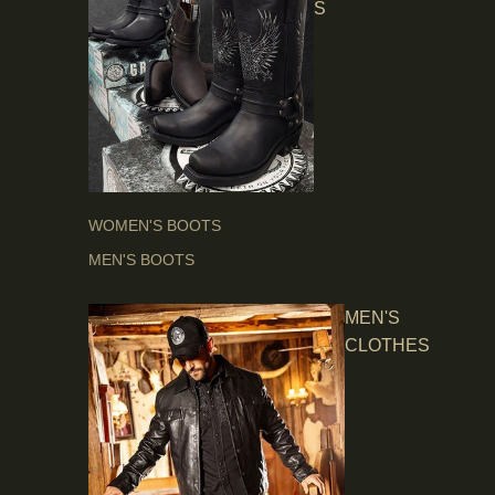
S
WOMEN'S BOOTS
MEN'S BOOTS
MEN'S
CLOTHES