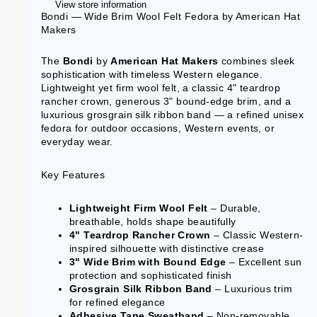
View store information
Bondi — Wide Brim Wool Felt Fedora by American Hat
Makers
The
Bondi
by
American Hat Makers
combines sleek
sophistication with timeless Western elegance.
Lightweight yet firm wool felt, a classic 4" teardrop
rancher crown, generous 3" bound-edge brim, and a
luxurious grosgrain silk ribbon band — a refined unisex
fedora for outdoor occasions, Western events, or
everyday wear.
Key Features
Lightweight Firm Wool Felt
– Durable,
breathable, holds shape beautifully
4" Teardrop Rancher Crown
– Classic Western-
inspired silhouette with distinctive crease
3" Wide Brim with Bound Edge
– Excellent sun
protection and sophisticated finish
Grosgrain Silk Ribbon Band
– Luxurious trim
for refined elegance
Adhesive Tape Sweatband
– Non-removable