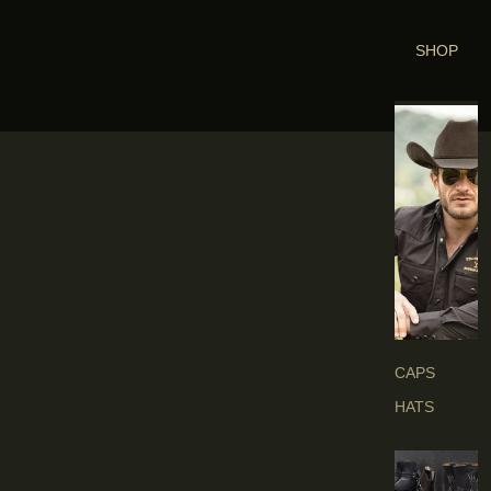
SHOP
H
E
A
D
G
E
A
R
S
CAPS
HATS
B