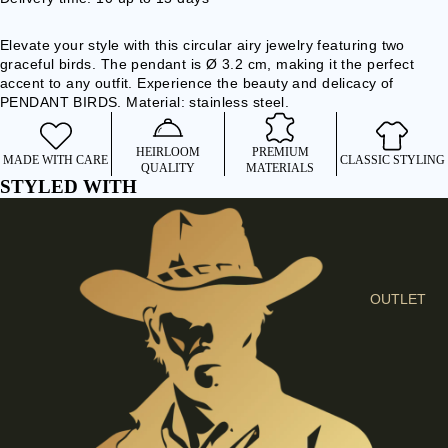
I
E
Elevate your style with this circular airy jewelry featuring two
S
graceful birds. The pendant is Ø 3.2 cm, making it the perfect
accent to any outfit. Experience the beauty and delicacy of
C
PENDANT BIRDS. Material: stainless steel.
L
O
HEIRLOOM
PREMIUM
MADE WITH CARE
CLASSIC STYLING
T
QUALITY
MATERIALS
STYLED WITH
H
E
S
SHIRTS &
BLOUSES
OUTLET
JEANS &
TROUSER
S
DRESSES
& SKIRTS