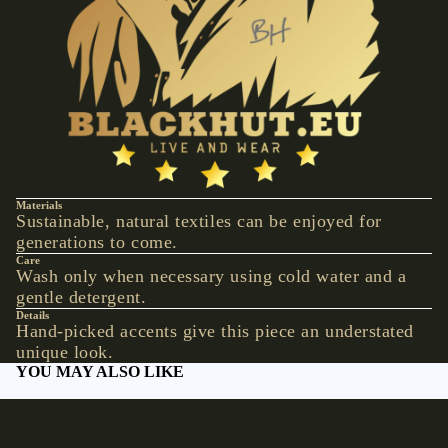
VESTS &
CORSAGE
S
JACKETS &
COATS
PONCHOS
JEW
Materials
ELR
Sustainable, natural textiles can be enjoyed for
generations to come.
Y
Care
RINGS
Wash only when necessary using cold water and a
gentle detergent.
PENDANTS
Details
Hand-picked accents give this piece an understated
NECKLACE
unique look.
S
YOU MAY ALSO LIKE
EARRINGS
Shop by collection
BRACELET
S
Accessories
Hats