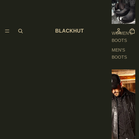
O
O
T
S
BLACKHUT
WOMEN'S
BOOTS
MEN'S
BOOTS
E
N
'
S
C
L
O
T