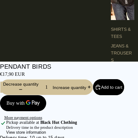
H
E
S
SHIRTS &
TEES
JEANS &
TROUSER
S
PENDANT BIRDS
VESTS &
€17,90 EUR
BLAZERS
Decrease quantity
JACKETS &
Add to cart
Increase quantity
COATS
PONCHOS
More payment options
L
Pickup available at
Black Hut Clothing
A
Delivery time in the product description
View store information
D
Delivery time: 10 up to 15 days