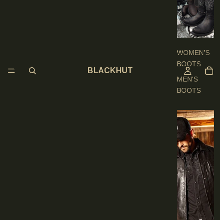
O
O
T
S
WOMEN'S
BOOTS
BLACKHUT
MEN'S
BOOTS
E
N
'
S
C
L
O
T