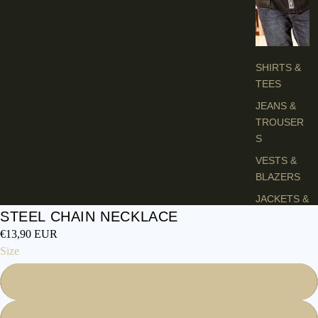
H
E
S
SHIRTS &
TEES
JEANS &
TROUSER
S
VESTS &
BLAZERS
JACKETS &
STEEL CHAIN NECKLACE
COATS
€13,90 EUR
PONCHOS
Size
L
50 cm
A
D