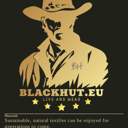
VESTS &
CORSAGE
S
JACKETS &
COATS
PONCHOS
JEW
ELR
Y
RINGS
PENDANTS
NECKLACE
S
EARRINGS
Materials
Sustainable, natural textiles can be enjoyed for
BRACELET
generations to come.
S