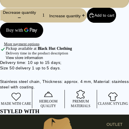
55 cm
I
E
Decrease quantity
Add to cart
Increase quantity
S
C
L
O
More payment options
T
Pickup available at
Black Hut Clothing
Delivery time in the product description
H
View store information
E
Delivery time: 10 up to 15 days;
Size 50 delivery 1 up to 5 days.
S
SHIRTS &
Stainless steel chain, Thickness: approx. 4 mm, Material: stainless
BLOUSES
steel with coating.
JEANS &
TROUSER
HEIRLOOM
PREMIUM
MADE WITH CARE
CLASSIC STYLING
QUALITY
MATERIALS
S
STYLED WITH
DRESSES
& SKIRTS
OUTLET