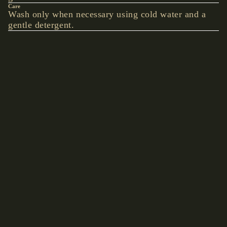
Care
BEARD
Wash only when necessary using cold water and a
gentle detergent.
BEADS
Details
BOLO TIE
Hand-picked accents give this piece an understated
unique look.
YOU MAY ALSO LIKE
ACCE
€13,90 EUR
SSOR
Shop by collection
IES
Accessories
Hats
WALLETS
& BELT
CHAINS
BAGS &
BACKPACK
S
CLOCKS &
WATCHES
BELTS &
BRACES