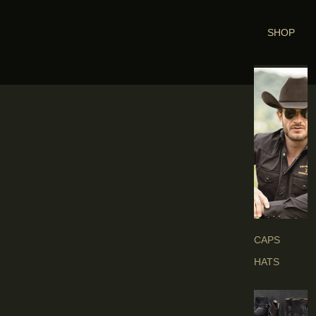
SHOP
H
E
A
D
G
E
A
R
S
CAPS
HATS
B