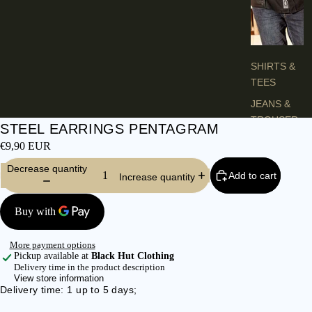
H
E
S
SHIRTS &
TEES
JEANS &
TROUSER
STEEL EARRINGS PENTAGRAM
S
€9,90 EUR
VESTS &
Decrease quantity
BLAZERS
Add to cart
Increase quantity
JACKETS &
COATS
PONCHOS
More payment options
Pickup available at
Black Hut Clothing
Delivery time in the product description
L
View store information
A
Delivery time: 1 up to 5 days;
D