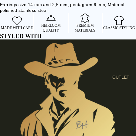
I
Earrings size 14 mm and 2,5 mm, pentagram 9 mm, Material:
polished stainless steel.
E
S
HEIRLOOM
PREMIUM
C
MADE WITH CARE
CLASSIC STYLING
QUALITY
MATERIALS
L
STYLED WITH
O
T
H
E
S
OUTLET
SHIRTS &
BLOUSES
JEANS &
TROUSER
S
DRESSES
& SKIRTS