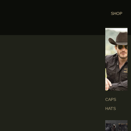
SHOP
H
E
A
D
G
E
A
R
S
CAPS
HATS
B