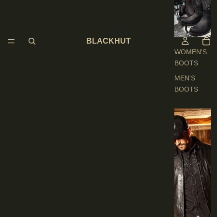
O
O
T
S
BLACKHUT
WOMEN'S
BOOTS
MEN'S
BOOTS
E
N
'
S
C
L
O
T