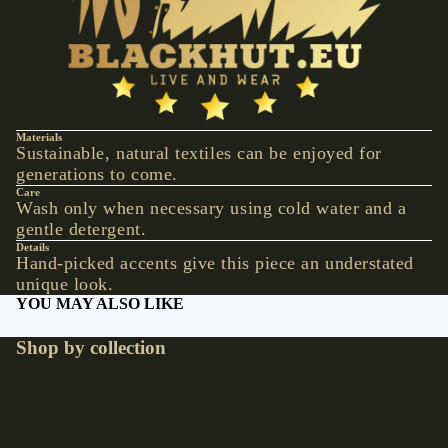
VESTS &
CORSAGE
S
JACKETS &
COATS
PONCHOS
Materials
Sustainable, natural textiles can be enjoyed for
generations to come.
JEW
Care
Wash only when necessary using cold water and a
ELR
gentle detergent.
Y
Details
Hand-picked accents give this piece an understated
RINGS
unique look.
YOU MAY ALSO LIKE
PENDANTS
NECKLACE
Shop by collection
S
Accessories
Hats
EARRINGS
BRACELET
€9,90 EUR
S