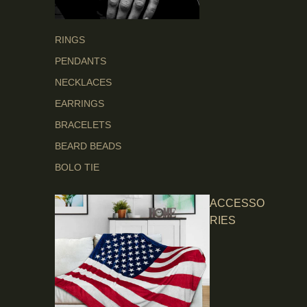
RINGS
PENDANTS
NECKLACES
EARRINGS
BRACELETS
BEARD BEADS
BOLO TIE
ACCESSO
RIES