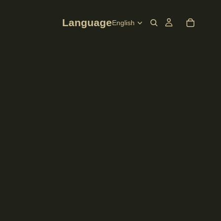
Language