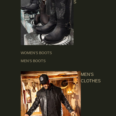
S
WOMEN'S BOOTS
MEN'S BOOTS
MEN'S
CLOTHES