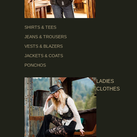
SHIRTS & TEES
JEANS & TROUSERS
VESTS & BLAZERS
JACKETS & COATS
PONCHOS
LADIES
CLOTHES