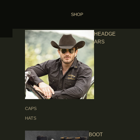
SHOP
HEADGE
ARS
CAPS
HATS
BOOT