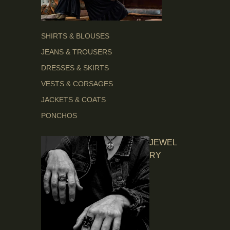
SHIRTS & BLOUSES
JEANS & TROUSERS
DRESSES & SKIRTS
VESTS & CORSAGES
JACKETS & COATS
PONCHOS
JEWEL
RY