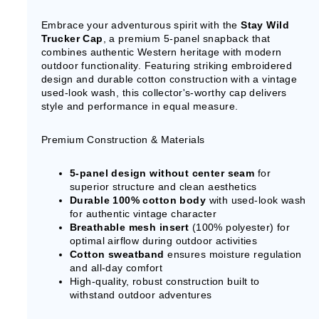
Embrace your adventurous spirit with the
Stay Wild
Trucker Cap
, a premium 5-panel snapback that
combines authentic Western heritage with modern
outdoor functionality. Featuring striking embroidered
design and durable cotton construction with a vintage
used-look wash, this collector's-worthy cap delivers
style and performance in equal measure.
Premium Construction & Materials
5-panel design without center seam
for
superior structure and clean aesthetics
Durable 100% cotton body
with used-look wash
for authentic vintage character
Breathable mesh insert
(100% polyester) for
optimal airflow during outdoor activities
Cotton sweatband
ensures moisture regulation
and all-day comfort
High-quality, robust construction built to
withstand outdoor adventures