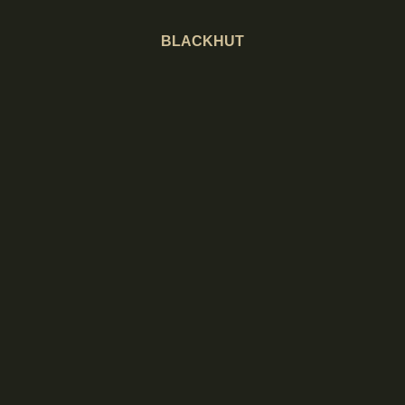
BLACKHUT