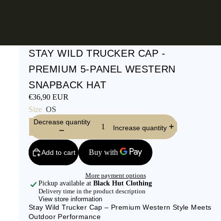
STAY WILD TRUCKER CAP -
PREMIUM 5-PANEL WESTERN
SNAPBACK HAT
€36,90 EUR
Size
OS
Decrease quantity
Increase quantity
Add to cart
More payment options
Pickup available at
Black Hut Clothing
Delivery time in the product description
View store information
Stay Wild Trucker Cap – Premium Western Style Meets
Outdoor Performance