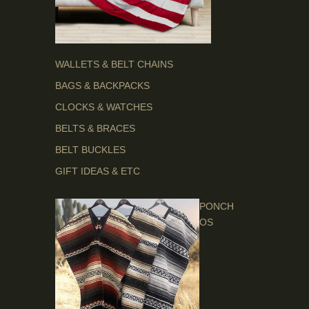
WALLETS & BELT CHAINS
BAGS & BACKPACKS
CLOCKS & WATCHES
BELTS & BRACES
BELT BUCKLES
GIFT IDEAS & ETC
PONCH
OS