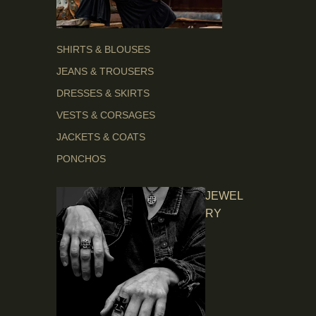
SHIRTS & BLOUSES
JEANS & TROUSERS
DRESSES & SKIRTS
VESTS & CORSAGES
JACKETS & COATS
PONCHOS
JEWEL
RY