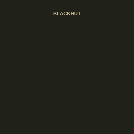
BLACKHUT