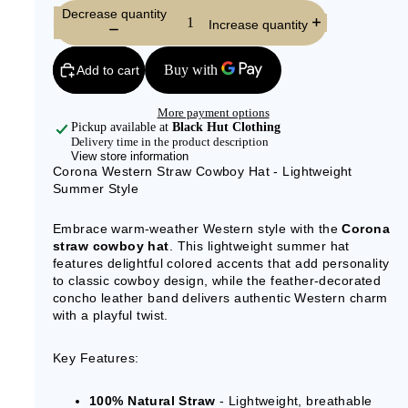
Decrease quantity
Increase quantity
Add to cart
More payment options
Pickup available at
Black Hut Clothing
Delivery time in the product description
View store information
Corona Western Straw Cowboy Hat - Lightweight
Summer Style
Embrace warm-weather Western style with the
Corona
straw cowboy hat
. This lightweight summer hat
features delightful colored accents that add personality
to classic cowboy design, while the feather-decorated
concho leather band delivers authentic Western charm
with a playful twist.
Key Features:
100% Natural Straw
- Lightweight, breathable