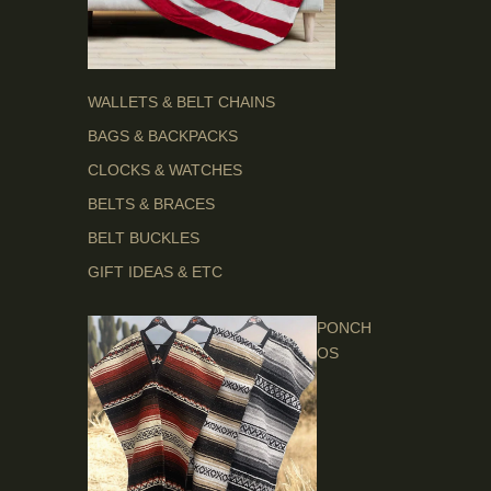
WALLETS & BELT CHAINS
BAGS & BACKPACKS
CLOCKS & WATCHES
BELTS & BRACES
BELT BUCKLES
GIFT IDEAS & ETC
PONCH
OS