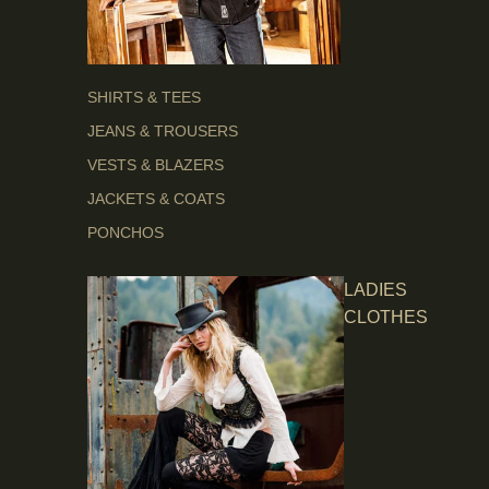
SHIRTS & TEES
JEANS & TROUSERS
VESTS & BLAZERS
JACKETS & COATS
PONCHOS
LADIES
CLOTHES