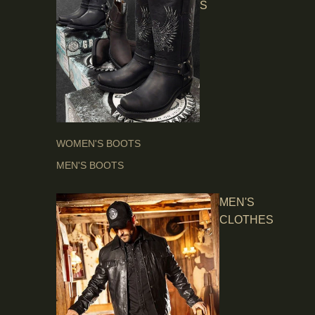
S
WOMEN'S BOOTS
MEN'S BOOTS
MEN'S
CLOTHES