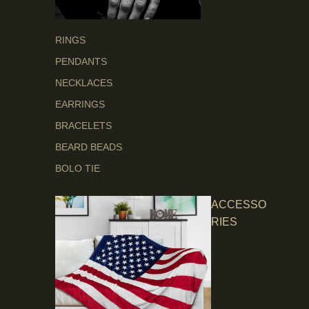
RINGS
PENDANTS
NECKLACES
EARRINGS
BRACELETS
BEARD BEADS
BOLO TIE
ACCESSO
RIES