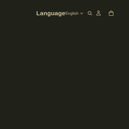
Language