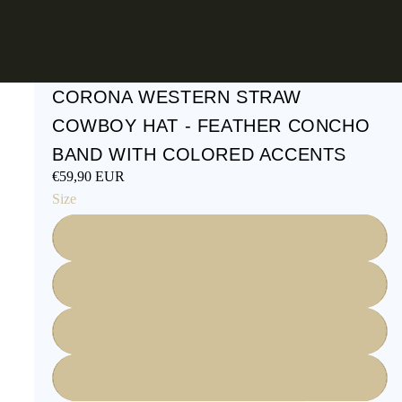
CORONA WESTERN STRAW
COWBOY HAT - FEATHER CONCHO
BAND WITH COLORED ACCENTS
€59,90 EUR
Size
S
M
L
XL