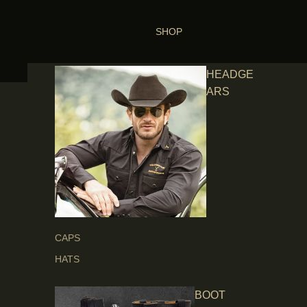
SHOP
HEADGE
ARS
CAPS
HATS
BOOT