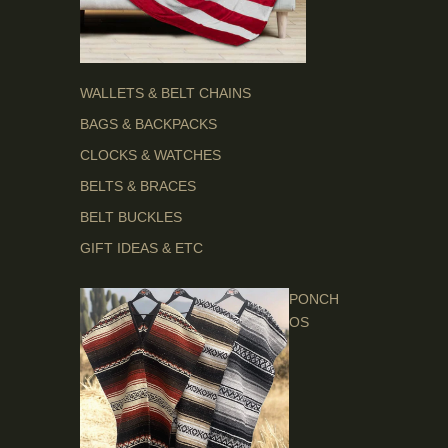
WALLETS & BELT CHAINS
BAGS & BACKPACKS
CLOCKS & WATCHES
BELTS & BRACES
BELT BUCKLES
GIFT IDEAS & ETC
PONCH
OS