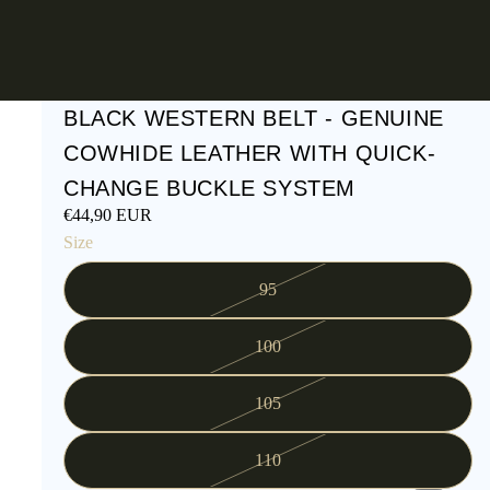
BLACK WESTERN BELT - GENUINE
COWHIDE LEATHER WITH QUICK-
CHANGE BUCKLE SYSTEM
€44,90 EUR
Size
95
100
105
110