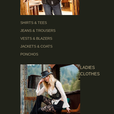
SHIRTS & TEES
JEANS & TROUSERS
VESTS & BLAZERS
JACKETS & COATS
PONCHOS
LADIES
CLOTHES