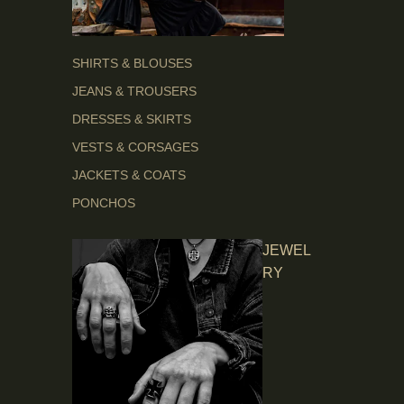
SHIRTS & BLOUSES
JEANS & TROUSERS
DRESSES & SKIRTS
VESTS & CORSAGES
JACKETS & COATS
PONCHOS
JEWEL
RY