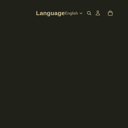
Language