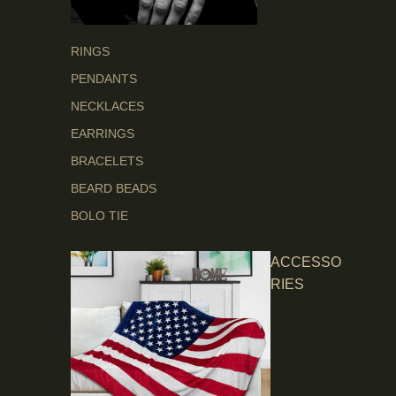
RINGS
PENDANTS
NECKLACES
EARRINGS
BRACELETS
BEARD BEADS
BOLO TIE
ACCESSO
RIES