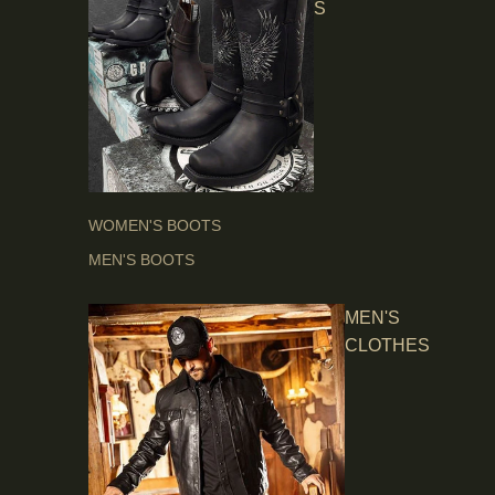
S
WOMEN'S BOOTS
MEN'S BOOTS
MEN'S
CLOTHES