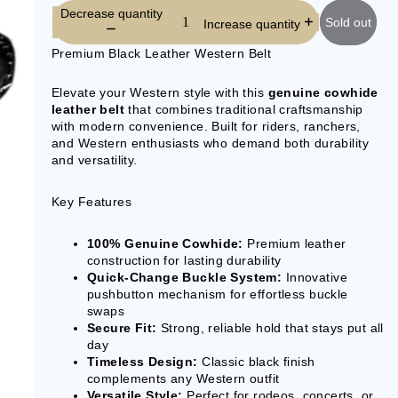
Decrease quantity
Sold out
Increase quantity
Premium Black Leather Western Belt
Elevate your Western style with this
genuine cowhide
leather belt
that combines traditional craftsmanship
with modern convenience. Built for riders, ranchers,
and Western enthusiasts who demand both durability
and versatility.
Key Features
100% Genuine Cowhide:
Premium leather
construction for lasting durability
Quick-Change Buckle System:
Innovative
pushbutton mechanism for effortless buckle
swaps
Secure Fit:
Strong, reliable hold that stays put all
day
Timeless Design:
Classic black finish
complements any Western outfit
Versatile Style:
Perfect for rodeos, concerts, or