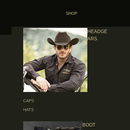
SHOP
HEADGE
ARS
CAPS
HATS
BOOT