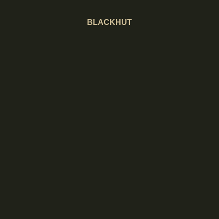
BLACKHUT