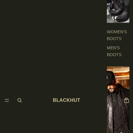
O
O
T
S
WOMEN'S
BOOTS
MEN'S
BOOTS
E
N
'
S
BLACKHUT
C
L
O
T