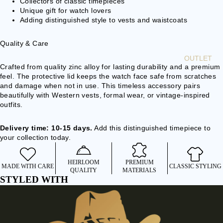
Collectors of classic timepieces
Unique gift for watch lovers
BEARD
Adding distinguished style to vests and waistcoats
BEADS
BOLO TIE
Quality & Care
OUTLET
ACCE
Crafted from quality zinc alloy for lasting durability and a premium
feel. The protective lid keeps the watch face safe from scratches
SSOR
and damage when not in use. This timeless accessory pairs
IES
beautifully with Western vests, formal wear, or vintage-inspired
outfits.
WALLETS
& BELT
Delivery time: 10-15 days.
Add this distinguished timepiece to
CHAINS
your collection today.
BAGS &
BACKPACK
HEIRLOOM
PREMIUM
MADE WITH CARE
CLASSIC STYLING
S
QUALITY
MATERIALS
STYLED WITH
CLOCKS &
WATCHES
BELTS &
BRACES