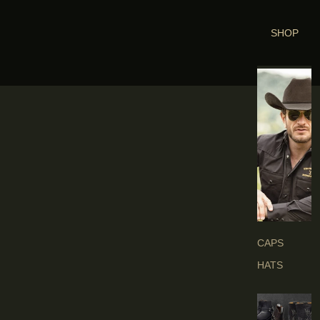
SHOP
H
E
A
D
G
E
A
R
S
CAPS
HATS
B