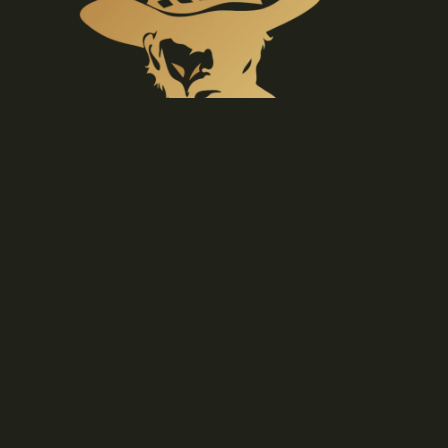
BELT
BUCKLES
GIFT
IDEAS &
ETC
€29,90 EUR
P
O
N
C
H
O
S
Materials
Sustainable, natural textiles can be enjoyed for
generations to come.
Care