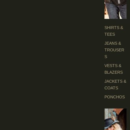
H
E
S
SHIRTS &
TEES
JEANS &
TROUSER
S
VESTS &
BLAZERS
JACKETS &
COATS
PONCHOS
L
A
D