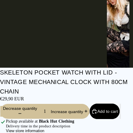
I
E
S
C
L
O
T
H
E
S
SKELETON POCKET WATCH WITH LID -
SHIRTS &
VINTAGE MECHANICAL CLOCK WITH 80CM
BLOUSES
CHAIN
JEANS &
€29,90 EUR
TROUSER
Decrease quantity
S
Add to cart
Increase quantity
DRESSES
Pickup available at
Black Hut Clothing
& SKIRTS
Delivery time in the product description
View store information