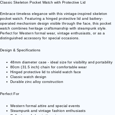
VESTS &
Classic Skeleton Pocket Watch with Protective Lid
CORSAGE
S
Embrace timeless elegance with this vintage-inspired skeleton
pocket watch. Featuring a hinged protective lid and battery-
JACKETS &
operated mechanism design visible through the face, this pocket
COATS
watch combines heritage craftsmanship with steampunk style.
Perfect for Western formal wear, vintage enthusiasts, or as a
PONCHOS
distinguished accessory for special occasions.
JEW
Design & Specifications
ELR
Y
48mm diameter case - ideal size for visibility and portability
80cm (31.5 inch) chain for comfortable wear
RINGS
Hinged protective lid to shield watch face
Classic watch design
PENDANTS
Durable zinc alloy construction
NECKLACE
S
Perfect For
EARRINGS
Western formal attire and special events
BRACELET
Steampunk and vintage fashion enthusiasts
S