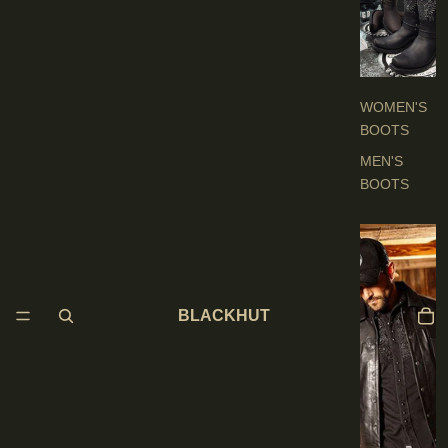
O
O
T
S
WOMEN'S
BOOTS
MEN'S
BOOTS
E
N
'
BLACKHUT
S
C
L
O
T