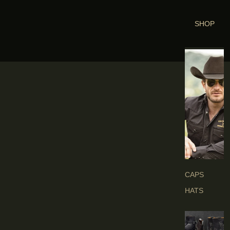
SHOP
H
E
A
D
G
E
A
R
S
CAPS
HATS
B