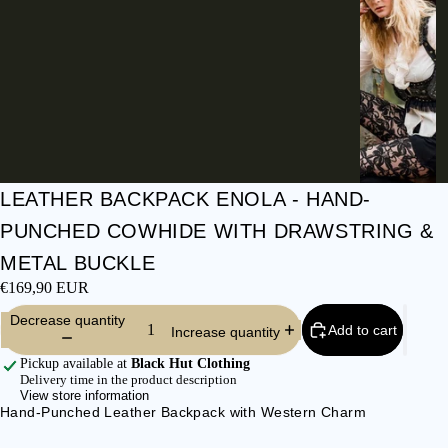
I
E
S
C
L
O
T
H
LEATHER BACKPACK ENOLA - HAND-
E
PUNCHED COWHIDE WITH DRAWSTRING &
S
METAL BUCKLE
SHIRTS &
€169,90 EUR
BLOUSES
Decrease quantity
JEANS &
Add to cart
Increase quantity
TROUSER
Pickup available at
Black Hut Clothing
S
Delivery time in the product description
View store information
DRESSES
Hand-Punched Leather Backpack with Western Charm
& SKIRTS