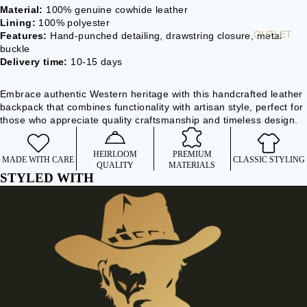
Material:
100% genuine cowhide leather
BEARD
Lining:
100% polyester
BEADS
OUTLET
Features:
Hand-punched detailing, drawstring closure, metal
buckle
BOLO TIE
Delivery time:
10-15 days
ACCE
Embrace authentic Western heritage with this handcrafted leather
SSOR
backpack that combines functionality with artisan style, perfect for
those who appreciate quality craftsmanship and timeless design.
IES
WALLETS
HEIRLOOM
PREMIUM
MADE WITH CARE
CLASSIC STYLING
& BELT
QUALITY
MATERIALS
STYLED WITH
CHAINS
BAGS &
BACKPACK
S
CLOCKS &
WATCHES
BELTS &
BRACES