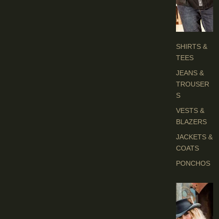
H
E
S
SHIRTS &
TEES
JEANS &
TROUSER
S
VESTS &
BLAZERS
JACKETS &
COATS
PONCHOS
L
A
D