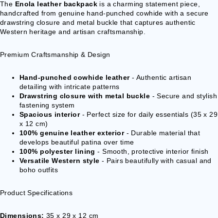
VESTS &
The
Enola leather backpack
is a charming statement piece,
handcrafted from genuine hand-punched cowhide with a secure
CORSAGE
drawstring closure and metal buckle that captures authentic
S
Western heritage and artisan craftsmanship.
JACKETS &
COATS
Premium Craftsmanship & Design
PONCHOS
Hand-punched cowhide leather
- Authentic artisan
detailing with intricate patterns
JEW
Drawstring closure with metal buckle
- Secure and stylish
ELR
fastening system
Spacious interior
- Perfect size for daily essentials (35 x 29
Y
x 12 cm)
RINGS
100% genuine leather exterior
- Durable material that
develops beautiful patina over time
PENDANTS
100% polyester lining
- Smooth, protective interior finish
Versatile Western style
- Pairs beautifully with casual and
NECKLACE
boho outfits
S
EARRINGS
Product Specifications
BRACELET
S
Dimensions:
35 x 29 x 12 cm