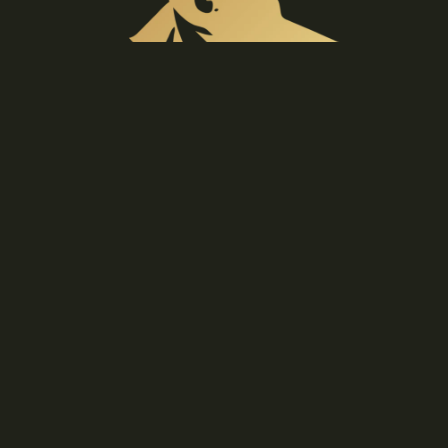
BELT
BUCKLES
GIFT
IDEAS &
€169,90 EUR
ETC
P
O
N
C
H
Materials
Sustainable, natural textiles can be enjoyed for
O
generations to come.
S
Care
Wash only when necessary using cold water and a
gentle detergent.
Details
Hand-picked accents give this piece an understated
unique look.
YOU MAY ALSO LIKE