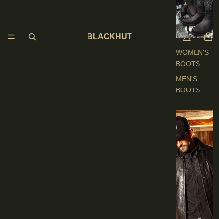
O
O
T
BLACKHUT
S
WOMEN'S
BOOTS
MEN'S
BOOTS
E
N
'
S
C
L
O
T