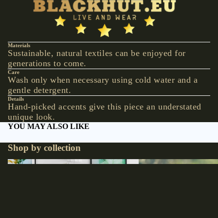
VESTS &
CORSAGE
S
JACKETS &
Materials
Sustainable, natural textiles can be enjoyed for
COATS
generations to come.
PONCHOS
Care
Wash only when necessary using cold water and a
gentle detergent.
JEW
Details
ELR
Hand-picked accents give this piece an understated
unique look.
Y
YOU MAY ALSO LIKE
RINGS
Shop by collection
PENDANTS
NECKLACE
Accessories
Hats
S
EARRINGS
€29,90 EUR
BRACELET
S