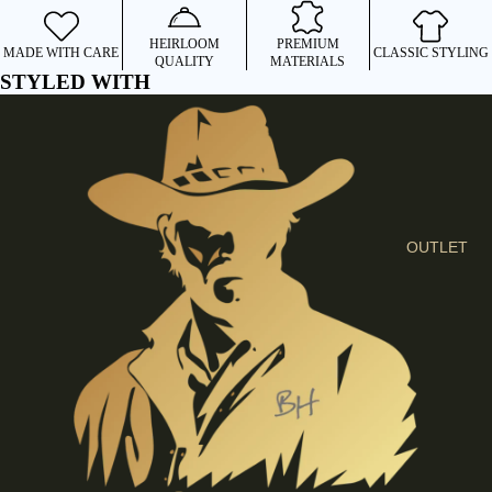
I
E
HEIRLOOM
PREMIUM
MADE WITH CARE
CLASSIC STYLING
QUALITY
MATERIALS
S
STYLED WITH
C
L
O
T
H
E
OUTLET
S
SHIRTS &
BLOUSES
JEANS &
TROUSER
S
DRESSES
& SKIRTS