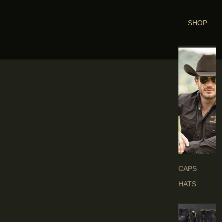
SHOP
H
E
A
D
G
E
A
R
S
CAPS
HATS
B