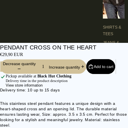
H
E
S
SHIRTS &
TEES
JEANS &
PENDANT CROSS ON THE HEART
TROUSER
€29,90 EUR
S
Decrease quantity
VESTS &
Add to cart
Increase quantity
BLAZERS
Pickup available at
Black Hut Clothing
JACKETS &
Delivery time in the product description
View store information
COATS
Delivery time: 10 up to 15 days
PONCHOS
This stainless steel pendant features a unique design with a
heart-shaped cross and an opening lid. The durable material
L
ensures lasting wear, Size: approx. 3.5 x 3.5 cm. Perfect for those
A
looking for a stylish and meaningful jewelry. Material: stainless
D
steel.