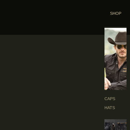
SHOP
H
E
A
D
G
E
A
R
S
CAPS
HATS
B