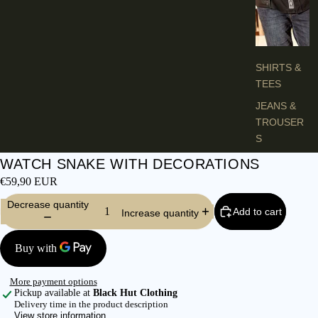
H
E
S
SHIRTS &
TEES
JEANS &
TROUSER
S
VESTS &
WATCH SNAKE WITH DECORATIONS
BLAZERS
€59,90 EUR
JACKETS &
Decrease quantity
Add to cart
Increase quantity
COATS
PONCHOS
L
More payment options
A
Pickup available at
Black Hut Clothing
Delivery time in the product description
D
View store information