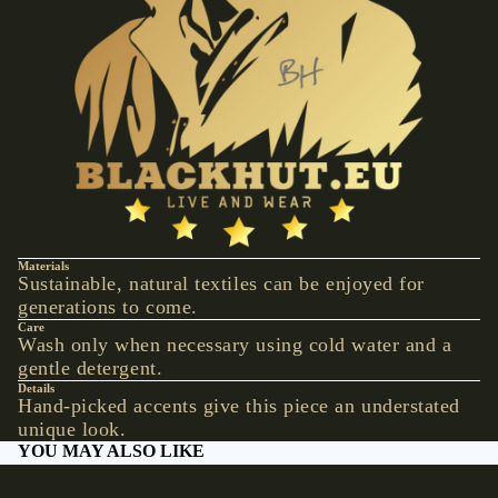
VESTS &
CORSAGE
S
JACKETS &
COATS
PONCHOS
JEW
ELR
Y
Materials
Sustainable, natural textiles can be enjoyed for
RINGS
generations to come.
Care
PENDANTS
Wash only when necessary using cold water and a
gentle detergent.
NECKLACE
Details
S
Hand-picked accents give this piece an understated
unique look.
EARRINGS
YOU MAY ALSO LIKE
BRACELET
S