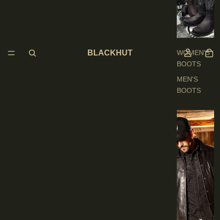
O
O
T
S
BLACKHUT
WOMEN'S
BOOTS
MEN'S
BOOTS
E
N
'
S
C
L
O
T