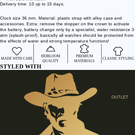
I
Delivery time: 10 up to 15 days;
E
Clock size 36 mm, Material: plastic strap with alloy case and
S
accessories. Extra: remove the stopper on the crown to activate
C
the battery, battery change only by a specialist, water resistance 3
L
atm (splash-proof), basically all watches should be protected from
the effects of water and strong temperature functions!
O
T
HEIRLOOM
PREMIUM
H
MADE WITH CARE
CLASSIC STYLING
QUALITY
MATERIALS
E
STYLED WITH
S
SHIRTS &
BLOUSES
OUTLET
JEANS &
TROUSER
S
DRESSES
& SKIRTS